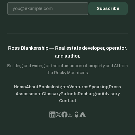
Email address
Subscribe
Ross Blankenship — Real estate developer, operator,
and author.
Building and writing at the intersection of property and AI from
the Rocky Mountains.
Home
About
Books
Insights
Ventures
Speaking
Press
Assessment
Glossary
Patents
Recharged
Advisory
Contact