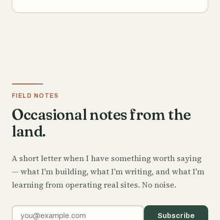
FIELD NOTES
Occasional notes from the
land.
A short letter when I have something worth saying
— what I'm building, what I'm writing, and what I'm
learning from operating real sites. No noise.
Email address
Subscribe