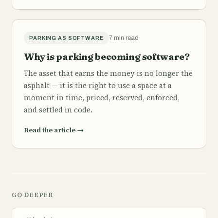
7 min read
PARKING AS SOFTWARE
Why is parking becoming software?
The asset that earns the money is no longer the
asphalt — it is the right to use a space at a
moment in time, priced, reserved, enforced,
and settled in code.
Read the article
→
GO DEEPER