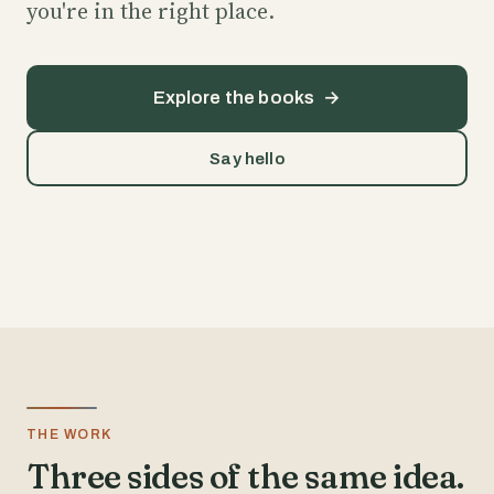
you're in the right place.
Explore the books
→
Say hello
THE WORK
Three sides of the same idea.