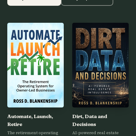
Automate, Launch,
Dirt, Data and
Retire
Decisions
The retirement operating
AI-powered real estate