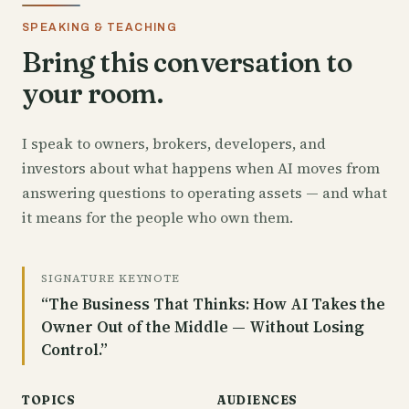
SPEAKING & TEACHING
Bring this conversation to
your room.
I speak to owners, brokers, developers, and
investors about what happens when AI moves from
answering questions to operating assets — and what
it means for the people who own them.
SIGNATURE KEYNOTE
“The Business That Thinks: How AI Takes the
Owner Out of the Middle — Without Losing
Control.”
TOPICS
AUDIENCES