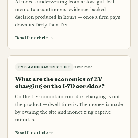
AI moves underwriting from a slow, gut-feel
memo to a continuous, evidence-backed
decision produced in hours — once a firm pays
down its Dirty Data Tax.
Read the article
→
9 min read
EV & AV INFRASTRUCTURE
What are the economics of EV
charging on the I-70 corridor?
On the I-70 mountain corridor, charging is not
the product — dwell time is. The money is made
by owning the site and monetizing captive
minutes.
Read the article
→