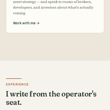
asset strategy — and speak to rooms of brokers,
developers, and investors about what's actually
coming.
Work with me
→
EXPERIENCE
I write from the operator's
seat.