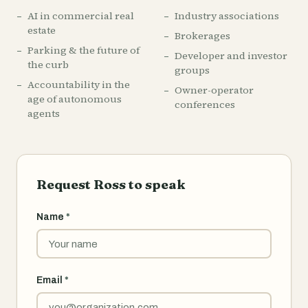
AI in commercial real
Industry associations
estate
Brokerages
Parking & the future of
Developer and investor
the curb
groups
Accountability in the
Owner-operator
age of autonomous
conferences
agents
Request Ross to speak
Name
*
Email
*