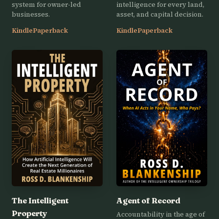
system for owner-led
intelligence for every land,
businesses.
asset, and capital decision.
Kindle
Paperback
Kindle
Paperback
The Intelligent
Agent of Record
Property
Accountability in the age of