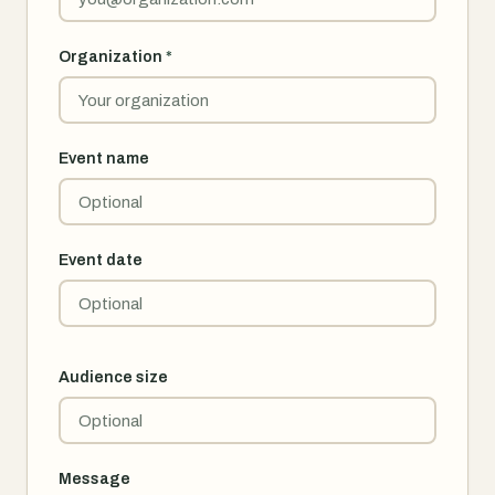
Organization
*
Event name
Event date
Audience size
Message