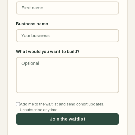
Business name
What would you want to build?
Add me to the waitlist and send cohort updates.
Unsubscribe anytime.
Join the waitlist