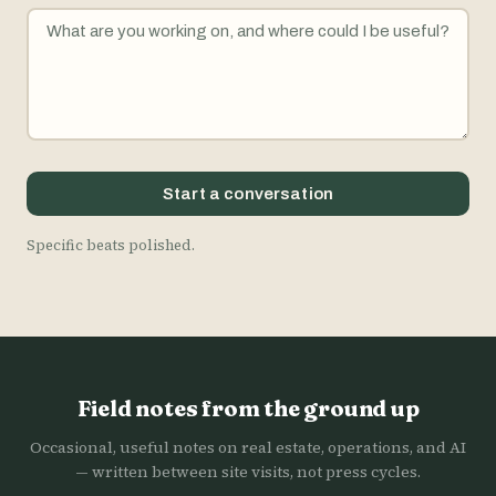
Start a conversation
Specific beats polished.
Field notes from the ground up
Occasional, useful notes on real estate, operations, and AI
— written between site visits, not press cycles.