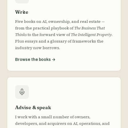
Write
Five books on AI, ownership, and real estate —
from the practical playbook of
The Business That
Thinks
to the forward view of
The Intelligent Property
.
Plus essays and a glossary of frameworks the
industry now borrows.
Browse the books
→
Advise & speak
I work with a small number of owners,
developers, and acquirers on AI, operations, and