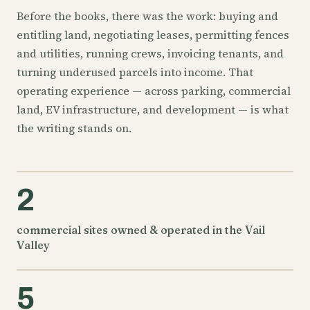
Before the books, there was the work: buying and
entitling land, negotiating leases, permitting fences
and utilities, running crews, invoicing tenants, and
turning underused parcels into income. That
operating experience — across parking, commercial
land, EV infrastructure, and development — is what
the writing stands on.
2
commercial sites owned & operated in the Vail
Valley
5