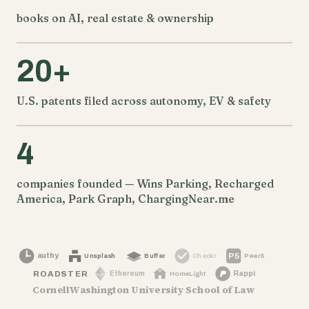
books on AI, real estate & ownership
20+
U.S. patents filed across autonomy, EV & safety
4
companies founded — Wins Parking, Recharged
America, Park Graph, ChargingNear.me
authy
P5
Peer5
Unsplash
Buffer
Checkr
Rappi
Ethereum
ROADSTER
HomeLight
Cornell
Washington University School of Law