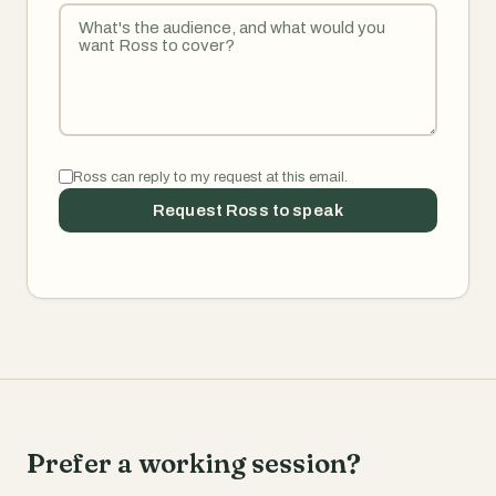
Ross can reply to my request at this email.
Request Ross to speak
Prefer a working session?