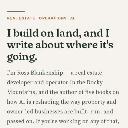
REAL ESTATE · OPERATIONS · AI
I build on land, and I
write about where it's
going.
I'm Ross Blankenship — a real estate
developer and operator in the Rocky
Mountains, and the author of five books on
how AI is reshaping the way property and
owner-led businesses are built, run, and
passed on. If you're working on any of that,