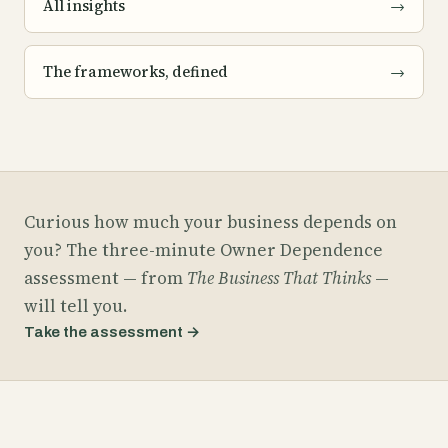
All insights
→
The frameworks, defined
→
Curious how much your business depends on
you? The three-minute Owner Dependence
assessment — from
The Business That Thinks
—
will tell you.
Take the assessment
→