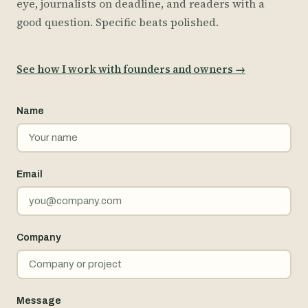
eye, journalists on deadline, and readers with a
good question. Specific beats polished.
See how I work with founders and owners
→
Name
Email
Company
Message