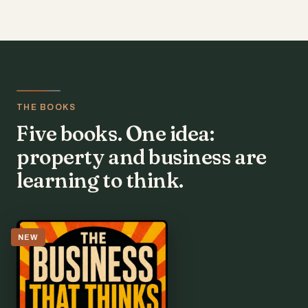
THE BOOKS
Five books. One idea:
property and business are
learning to think.
NEW