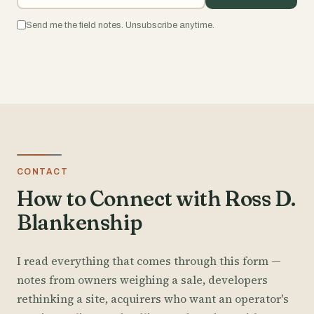
Send me the field notes. Unsubscribe anytime.
CONTACT
How to Connect with Ross D.
Blankenship
I read everything that comes through this form —
notes from owners weighing a sale, developers
rethinking a site, acquirers who want an operator's