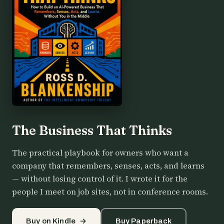
The Business That Thinks
The practical playbook for owners who want a
company that remembers, senses, acts, and learns
— without losing control of it. I wrote it for the
people I meet on job sites, not in conference rooms.
Buy on Kindle
→
Buy Paperback