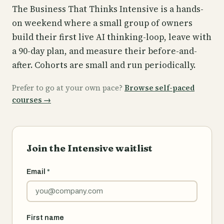
The Business That Thinks Intensive is a hands-
on weekend where a small group of owners
build their first live AI thinking-loop, leave with
a 90-day plan, and measure their before-and-
after. Cohorts are small and run periodically.
Prefer to go at your own pace?
Browse self-paced
courses
→
Join the Intensive waitlist
Email
*
First name