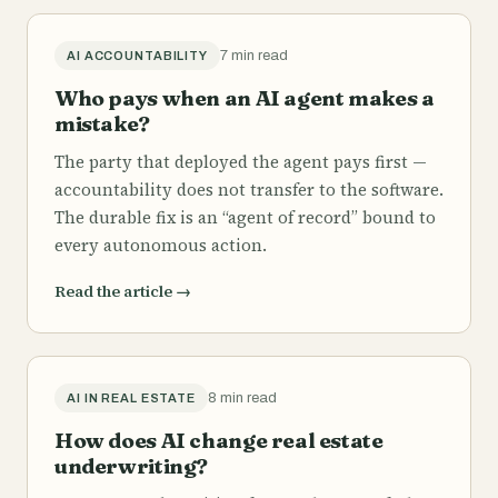
7 min read
AI ACCOUNTABILITY
Who pays when an AI agent makes a
mistake?
The party that deployed the agent pays first —
accountability does not transfer to the software.
The durable fix is an “agent of record” bound to
every autonomous action.
Read the article
→
8 min read
AI IN REAL ESTATE
How does AI change real estate
underwriting?