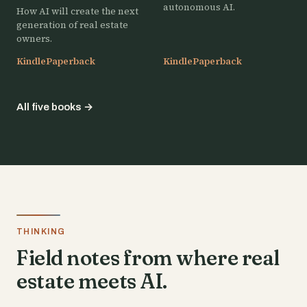
autonomous AI.
How AI will create the next
generation of real estate
owners.
Kindle
Paperback
Kindle
Paperback
All five books
→
THINKING
Field notes from where real
estate meets AI.