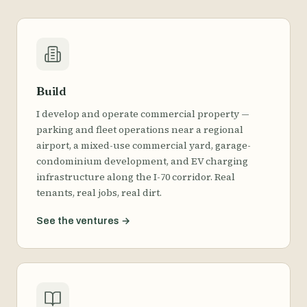
Build
I develop and operate commercial property —
parking and fleet operations near a regional
airport, a mixed-use commercial yard, garage-
condominium development, and EV charging
infrastructure along the I-70 corridor. Real
tenants, real jobs, real dirt.
See the ventures
→